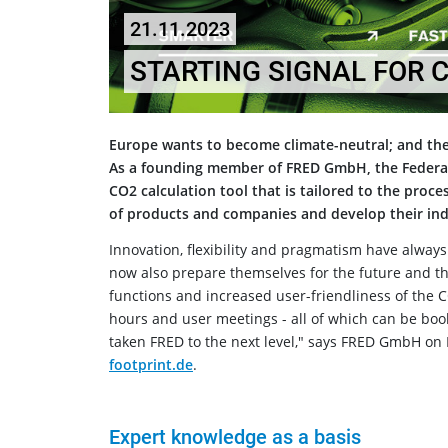
21.11.2023
STARTING SIGNAL FOR 
Europe wants to become climate-neutral; and the
As a founding member of FRED GmbH, the Federal
CO2 calculation tool that is tailored to the proc
of products and companies and develop their indi
Innovation, flexibility and pragmatism have alway
now also prepare themselves for the future and th
functions and increased user-friendliness of the CO
hours and user meetings - all of which can be bo
taken FRED to the next level," says FRED GmbH on
footprint.de
.
Expert knowledge as a basis