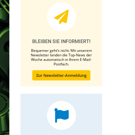
BLEIBEN SIE INFORMIERT!
Bequemer geht’s nicht: Mit unserem
Newsletter landen die Top-News der
Woche automatisch in Ihrem E-Mail-
Postfach.
Zur Newsletter-Anmeldung