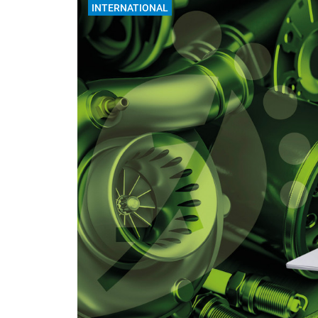
INTERNATIONAL