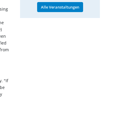
Alle Veranstaltungen
sing
he
)
een
fied
 from
. "If
 be
ty