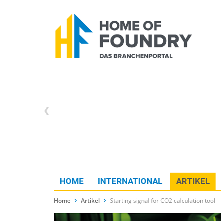
HOME
INTERNATIONAL
ARTIKEL
Home
Artikel
Starting signal for CO2 calculation tool