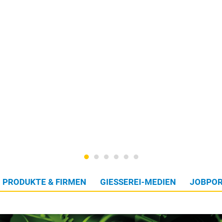
PRODUKTE & FIRMEN
GIESSEREI-MEDIEN
JOBPOR