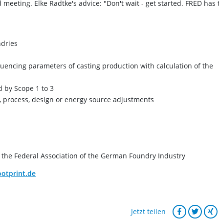
meeting. Elke Radtke's advice: "Don't wait - get started. FRED has 
ndries
luencing parameters of casting production with calculation of the
d by Scope 1 to 3
l, process, design or energy source adjustments
the Federal Association of the German Foundry Industry
otprint.de
Jetzt teilen