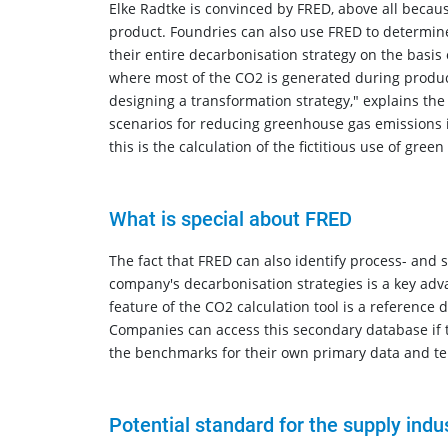
Elke Radtke is convinced by FRED, above all becaus
product. Foundries can also use FRED to determine
their entire decarbonisation strategy on the basis
where most of the CO2 is generated during producti
designing a transformation strategy," explains th
scenarios for reducing greenhouse gas emissions in
this is the calculation of the fictitious use of gree
What is special about FRED
The fact that FRED can also identify process- and 
company's decarbonisation strategies is a key adv
feature of the CO2 calculation tool is a reference
Companies can access this secondary database if th
the benchmarks for their own primary data and tem
Potential standard for the supply indus