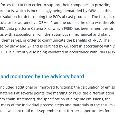
 forces for FRED in order to support their companies in providing
 products, which is increasingly being demanded by OEMs. In this
 solution for determining the PCFs of cast products. The focus is 
alculator for automotive OEMs. From the outset, the data was theref
 OEM data platform Catena-X, of which FRED has been a member sin
sis with associations from the automotive, mechanical and plant
s themselves, in order to communicate the benefits of FRED. The
ed by BMW and ZF and is certified by GUTcert in accordance with 
 CCF is currently also being validated in accordance with DIN EN I
 and monitored by the advisory board
included additional or improved functions: the calculation of emis
materials at several points, the merging of PCFs, the differentiation
eam chain statement), the specification of biogenic emissions, the
he mass of the individual process steps and materials in the results 
. It was not until mid-September that further opportunities for