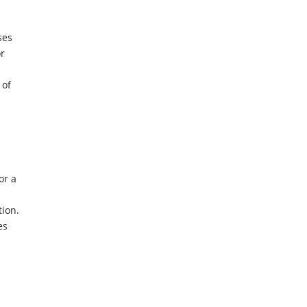
ses
or
s
 of
or a
tion.
es