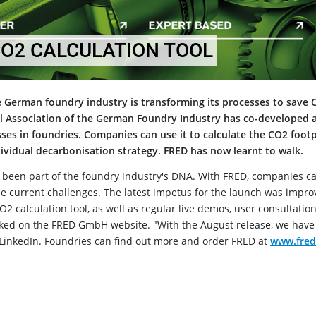
CO2 CALCULATION TOOL
 German foundry industry is transforming its processes to save 
 Association of the German Foundry Industry has co-developed 
esses in foundries. Companies can use it to calculate the CO2 footp
vidual decarbonisation strategy. FRED has now learnt to walk.
s been part of the foundry industry's DNA. With FRED, companies c
e current challenges. The latest impetus for the launch was impr
2 calculation tool, as well as regular live demos, user consultatio
oked on the FRED GmbH website. "With the August release, we have
 LinkedIn. Foundries can find out more and order FRED at
www.fred