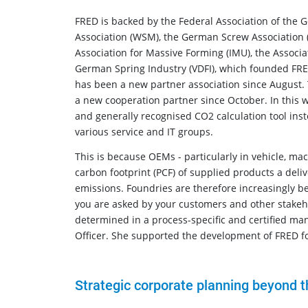
FRED is backed by the Federal Association of the
Association (WSM), the German Screw Association (D
Association for Massive Forming (IMU), the Associat
German Spring Industry (VDFI), which founded FR
has been a new partner association since August. 
a new cooperation partner since October. In this wa
and generally recognised CO2 calculation tool ins
various service and IT groups.
This is because OEMs - particularly in vehicle, ma
carbon footprint (PCF) of supplied products a deliv
emissions. Foundries are therefore increasingly bei
you are asked by your customers and other stakehol
determined in a process-specific and certified ma
Officer. She supported the development of FRED f
Strategic corporate planning beyond t