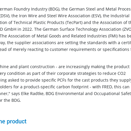
 German Foundry Industry (BDG), the German Steel and Metal Proces
SV), the Iron Wire and Steel Wire Association (ESV), the Industrial
ion of Technical Plastic Products (TecPart) and the Association of t
ED GmbH in 2022. The German Surface Technology Association (ZVO
The Association of Metal Goods and Related Industries (FMI) has b
y, the supplier associations are setting the standards with a certi
tead of merely reacting to customer requirements or specifications
chine and plant construction - are increasingly making the product
ery condition as part of their corporate strategies to reduce CO2
ng asked to provide specific PCFs for the cast products they supply
ders for a product-specific carbon footprint - with FRED, this can
nner," says Elke Radtke, BDG Environmental and Occupational Safe
or the BDG.
he product