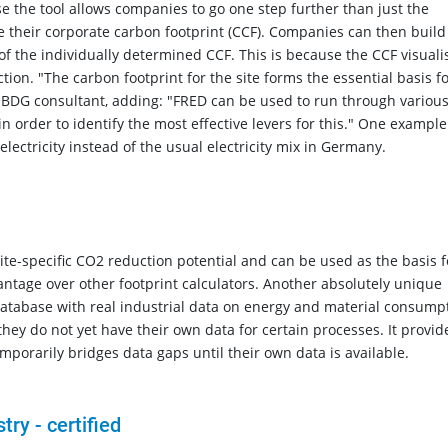
e the tool allows companies to go one step further than just the
 their corporate carbon footprint (CCF). Companies can then build
 of the individually determined CCF. This is because the CCF visuali
on. "The carbon footprint for the site forms the essential basis f
e BDG consultant, adding: "FRED can be used to run through variou
 order to identify the most effective levers for this." One example
n electricity instead of the usual electricity mix in Germany.
site-specific CO2 reduction potential and can be used as the basis f
antage over other footprint calculators. Another absolutely unique
 database with real industrial data on energy and material consump
ey do not yet have their own data for certain processes. It provid
porarily bridges data gaps until their own data is available.
try - certified