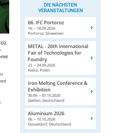
DIE NÄCHSTEN
VERANSTALTUNGEN
66. IFC Portoroz
16. – 18.09.2026
Portoroz, Slowenien
CO2.
METAL - 26th International
a
Fair of Technologies for
rint
Foundry
22. – 24.09.2026
Kielce, Polen
an
oved
Iron Melting Conference &
n
Exhibition
30.09. – 01.10.2026
Gießen, Deutschland
-
Aluminium 2026
06. – 10.10.2026
Düsseldorf, Deutschland