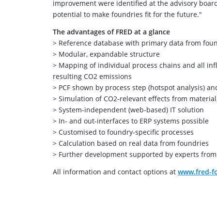
improvement were identified at the advisory board 
potential to make foundries fit for the future."
The advantages of FRED at a glance
> Reference database with primary data from fou
> Modular, expandable structure
> Mapping of individual process chains and all inf
resulting CO2 emissions
> PCF shown by process step (hotspot analysis) an
> Simulation of CO2-relevant effects from materia
> System-independent (web-based) IT solution
> In- and out-interfaces to ERP systems possible
> Customised to foundry-specific processes
> Calculation based on real data from foundries
> Further development supported by experts from 
All information and contact options at
www.fred-fo