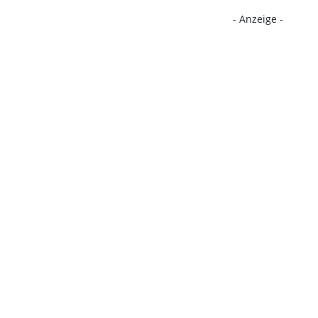
- Anzeige -