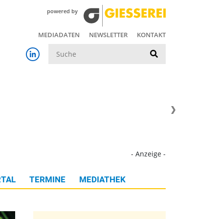
powered by
MEDIADATEN
NEWSLETTER
KONTAKT
Suche
- Anzeige -
TAL
TERMINE
MEDIATHEK