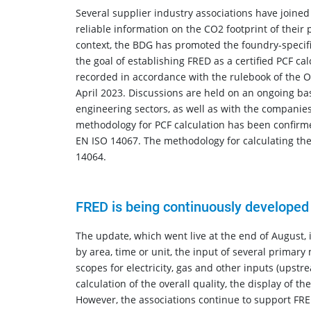
Several supplier industry associations have joined
reliable information on the CO2 footprint of their
context, the BDG has promoted the foundry-specific
the goal of establishing FRED as a certified PCF c
recorded in accordance with the rulebook of the
April 2023. Discussions are held on an ongoing ba
engineering sectors, as well as with the companie
methodology for PCF calculation has been confirm
EN ISO 14067. The methodology for calculating the
14064.
FRED is being continuously developed
The update, which went live at the end of August, 
by area, time or unit, the input of several primary 
scopes for electricity, gas and other inputs (upstr
calculation of the overall quality, the display of t
However, the associations continue to support FRED