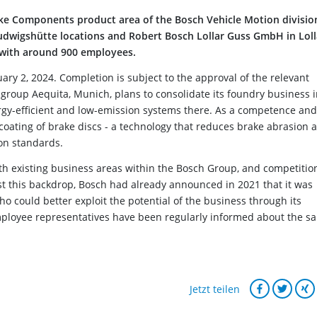
ake Components product area of the Bosch Vehicle Motion divisio
wigshütte locations and Robert Bosch Lollar Guss GmbH in Loll
 with around 900 employees.
ry 2, 2024. Completion is subject to the approval of the relevant
al group Aequita, Munich, plans to consolidate its foundry business 
rgy-efficient and low-emission systems there. As a competence and
e coating of brake discs - a technology that reduces brake abrasion 
on standards.
th existing business areas within the Bosch Group, and competition
 this backdrop, Bosch had already announced in 2021 that it was
ho could better exploit the potential of the business through its
mployee representatives have been regularly informed about the sa
Jetzt teilen