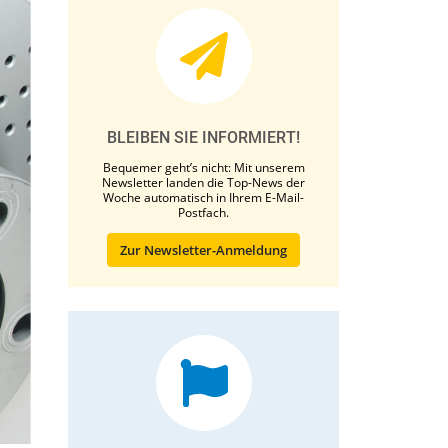
BLEIBEN SIE INFORMIERT!
Bequemer geht’s nicht: Mit unserem
Newsletter landen die Top-News der
Woche automatisch in Ihrem E-Mail-
Postfach.
Zur Newsletter-Anmeldung