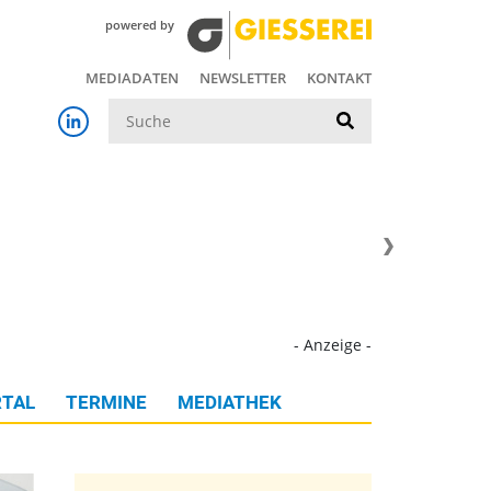
powered by
MEDIADATEN
NEWSLETTER
KONTAKT
Suche
- Anzeige -
TAL
TERMINE
MEDIATHEK