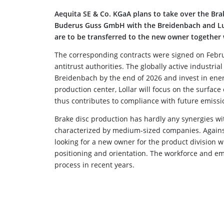
Aequita SE & Co. KGaA plans to take over the Br
Buderus Guss GmbH with the Breidenbach and Lud
are to be transferred to the new owner together
The corresponding contracts were signed on Februa
antitrust authorities. The globally active industri
Breidenbach by the end of 2026 and invest in ene
production center, Lollar will focus on the surfac
thus contributes to compliance with future emissi
Brake disc production has hardly any synergies wi
characterized by medium-sized companies. Against
looking for a new owner for the product division w
positioning and orientation. The workforce and e
process in recent years.