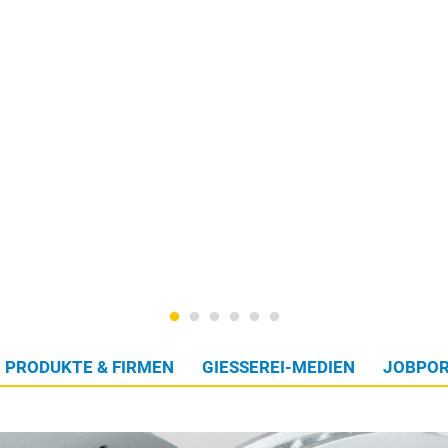
PRODUKTE & FIRMEN
GIESSEREI-MEDIEN
JOBPOR