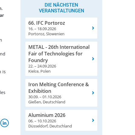
DIE NÄCHSTEN
n.
VERANSTALTUNGEN
ar
66. IFC Portoroz
16. – 18.09.2026
Portoroz, Slowenien
in
METAL - 26th International
Fair of Technologies for
and
Foundry
22. – 24.09.2026
Kielce, Polen
 is
Iron Melting Conference &
Exhibition
les
30.09. – 01.10.2026
Gießen, Deutschland
Aluminium 2026
06. – 10.10.2026
Düsseldorf, Deutschland