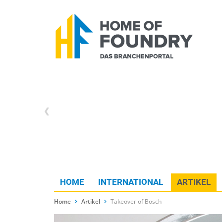
HOME
INTERNATIONAL
ARTIKEL
Home
Artikel
Takeover of Bosch