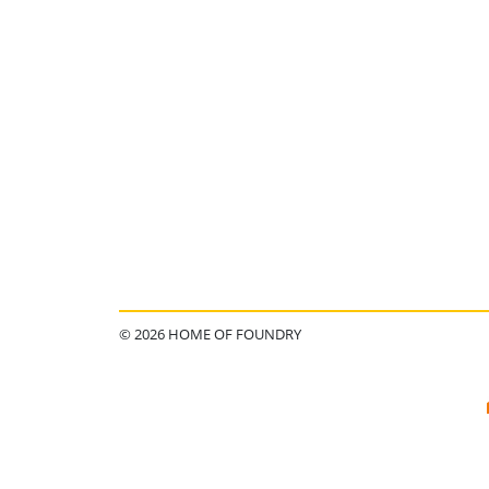
© 2026 HOME OF FOUNDRY