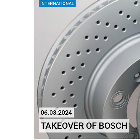
INTERNATIONAL
06.03.2024
TAKEOVER OF BOSCH