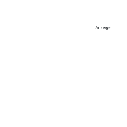
- Anzeige -