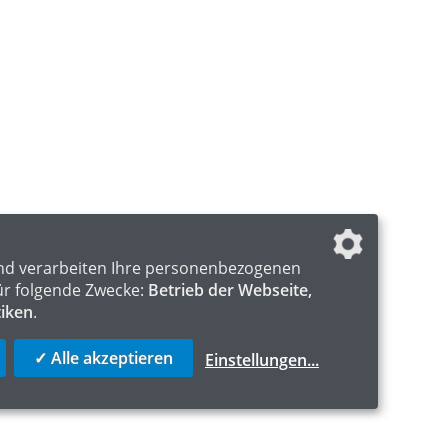
nd verarbeiten Ihre personenbezogenen
ür folgende Zwecke:
Betrieb der Webseite,
tiken
.
✓ Alle akzeptieren
Einstellungen
...
S