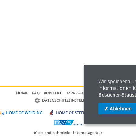
Wir speichern u
Informationen f
HOME
FAQ
KONTAKT
IMPRESSUM
DATENSCHUTZ
Besucher-Statis
DATENSCHUTZEINSTELLUNGEN
✗ Ablehnen
HOME OF WELDING
HOME OF STEEL
HOME OF LOGISTIC
die profilschmiede - Internetagentur