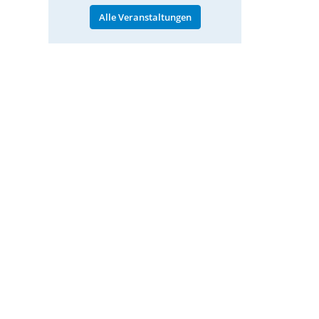
Alle Veranstaltungen