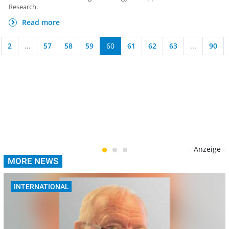
Research.
Read more
2
...
57
58
59
60
61
62
63
...
90
- Anzeige -
MORE NEWS
INTERNATIONAL