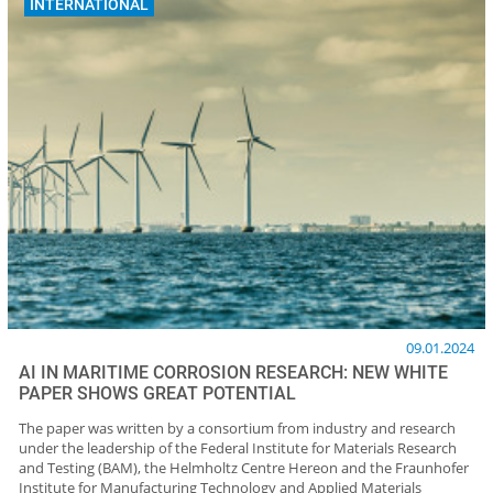
INTERNATIONAL
09.01.2024
AI IN MARITIME CORROSION RESEARCH: NEW WHITE
PAPER SHOWS GREAT POTENTIAL
The paper was written by a consortium from industry and research
under the leadership of the Federal Institute for Materials Research
and Testing (BAM), the Helmholtz Centre Hereon and the Fraunhofer
Institute for Manufacturing Technology and Applied Materials