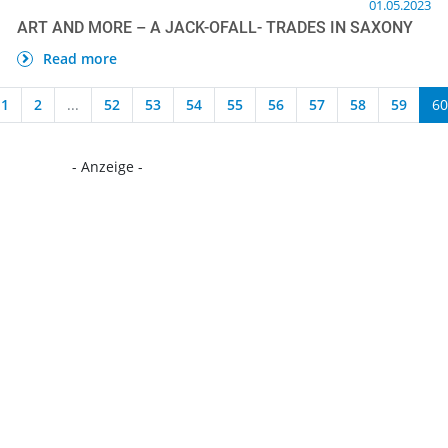
01.05.2023
ART AND MORE – A JACK-OFALL- TRADES IN SAXONY
Read more
1
2
...
52
53
54
55
56
57
58
59
60
- Anzeige -