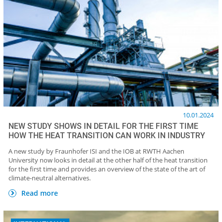
10.01.2024
NEW STUDY SHOWS IN DETAIL FOR THE FIRST TIME
HOW THE HEAT TRANSITION CAN WORK IN INDUSTRY
A new study by Fraunhofer ISI and the IOB at RWTH Aachen
University now looks in detail at the other half of the heat transition
for the first time and provides an overview of the state of the art of
climate-neutral alternatives.
Read more