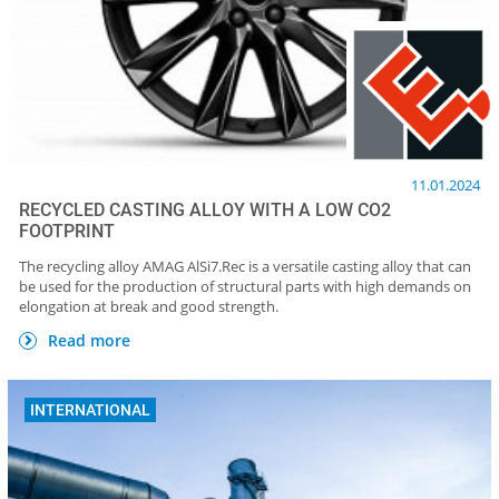
11.01.2024
RECYCLED CASTING ALLOY WITH A LOW CO2
FOOTPRINT
The recycling alloy AMAG AlSi7.Rec is a versatile casting alloy that can
be used for the production of structural parts with high demands on
elongation at break and good strength.
Read more
INTERNATIONAL