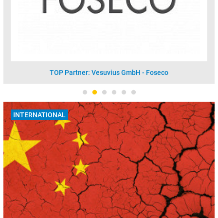
TOP Partner: Vesuvius GmbH - Foseco
INTERNATIONAL