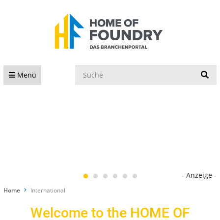
S
Menü
- Anzeige -
Home
International
Welcome to the HOME OF