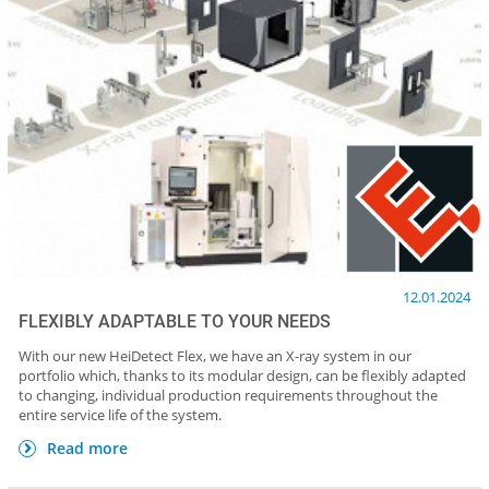
12.01.2024
FLEXIBLY ADAPTABLE TO YOUR NEEDS
With our new HeiDetect Flex, we have an X-ray system in our
portfolio which, thanks to its modular design, can be flexibly adapted
to changing, individual production requirements throughout the
entire service life of the system.
Read more