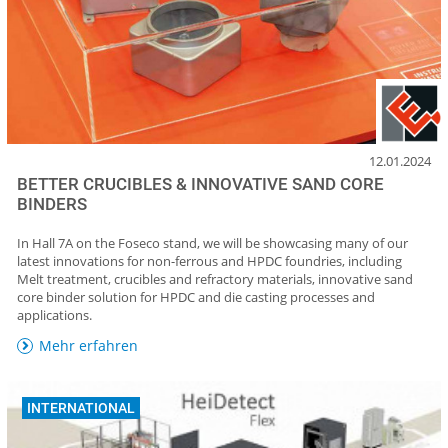
12.01.2024
BETTER CRUCIBLES & INNOVATIVE SAND CORE
BINDERS
In Hall 7A on the Foseco stand, we will be showcasing many of our
latest innovations for non-ferrous and HPDC foundries, including
Melt treatment, crucibles and refractory materials, innovative sand
core binder solution for HPDC and die casting processes and
applications.
Mehr erfahren
INTERNATIONAL