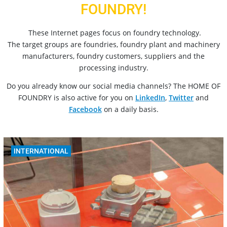
FOUNDRY!
These Internet pages focus on foundry technology.
The target groups are foundries, foundry plant and machinery
manufacturers, foundry customers, suppliers and the
processing industry.
Do you already know our social media channels? The HOME OF
FOUNDRY is also active for you on
LinkedIn
,
Twitter
and
Facebook
on a daily basis.
INTERNATIONAL