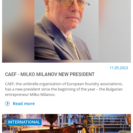
11.05.2023
CAEF - MILKO MILANOV NEW PRESIDENT
CAEF, the umbrella organization of European foundry associations,
has a new president since the beginning of the year – the Bulgarian
entrepreneur Milko Milanov.
Read more
INTERNATIONAL