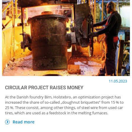
11.05.2023
CIRCULAR PROJECT RAISES MONEY
At the Danish foundry Birn, Holstebro, an optimization project has
increased the share of so-called „doughnut briquettes“ from 15 % to
25 %. These consist, among other things, of steel wire from used car
tires, which are used as a feedstock in the melting furnaces.
Read more