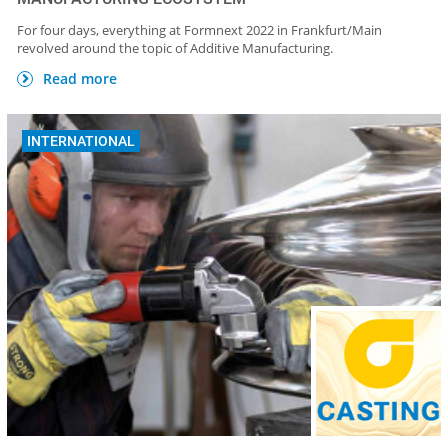
For four days, everything at Formnext 2022 in Frankfurt/Main
revolved around the topic of Additive Manufacturing.
Read more
INTERNATIONAL