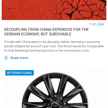
11.01.2024
DECOUPLING FROM CHINA EXPENSIVE FOR THE
GERMAN ECONOMY, BUT SURVIVABLE
If trade with China were to be abruptly halted, Germany's economy
would collapse by around 5 per cent. The shock would be comparable
to that following the financial crisis or the coronavirus crisis.
Read more
INTERNATIONAL