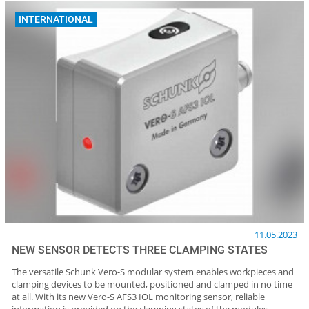
INTERNATIONAL
11.05.2023
NEW SENSOR DETECTS THREE CLAMPING STATES
The versatile Schunk Vero-S modular system enables workpieces and
clamping devices to be mounted, positioned and clamped in no time
at all. With its new Vero-S AFS3 IOL monitoring sensor, reliable