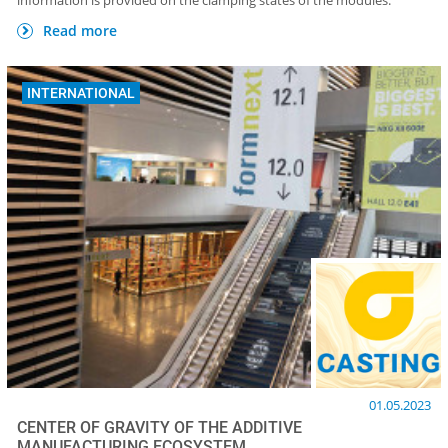
information is provided on the clamping states of the modules.
Read more
INTERNATIONAL
01.05.2023
CENTER OF GRAVITY OF THE ADDITIVE
MANUFACTURING ECOSYSTEM