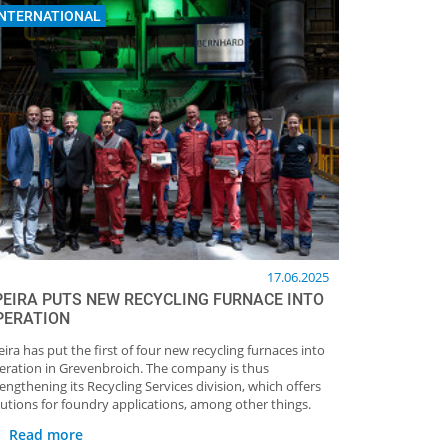
INTERNATIONAL
17.06.2025
PEIRA PUTS NEW RECYCLING FURNACE INTO
PERATION
eira has put the first of four new recycling furnaces into
eration in Grevenbroich. The company is thus
rengthening its Recycling Services division, which offers
lutions for foundry applications, among other things.
Read more