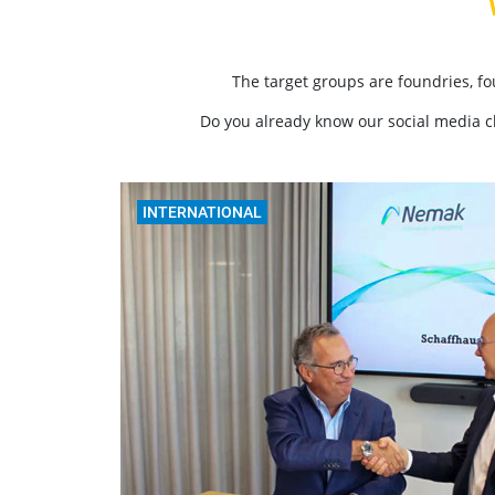
The target groups are foundries, f
Do you already know our social media 
INTERNATIONAL