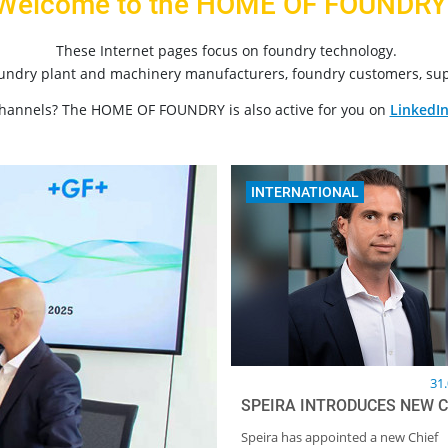
Welcome to the HOME OF FOUNDRY
These Internet pages focus on foundry technology.
oundry plant and machinery manufacturers, foundry customers, sup
channels? The HOME OF FOUNDRY is also active for you on
LinkedI
INTERNATIONAL
31
SPEIRA INTRODUCES NEW 
Speira has appointed a new Chief