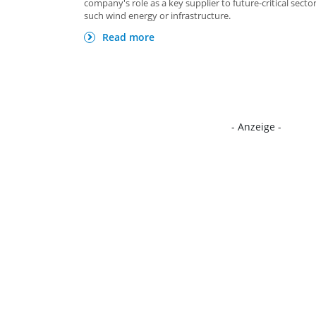
company's role as a key supplier to future-critical secto
such wind energy or infrastructure.
Read more
- Anzeige -