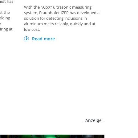
midt has
With the “AloX” ultrasonic measuring
at the
system, Fraunhofer IZFP has developed a
olding
solution for detecting inclusions in
e
aluminum melts reliably, quickly and at
iring at
low cost.
Read more
- Anzeige -