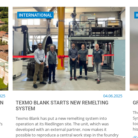
INTERNATIONAL
025
04.06.2025
IN
TEXMO BLANK STARTS NEW REMELTING
G
SYSTEM
Th
Sy
Texmo Blank has put a new remelting system into
to
’s
operation at its Riedlingen site. The unit, which was
his
developed with an external partner, now makes it
possible to reproduce a central work step in the foundry