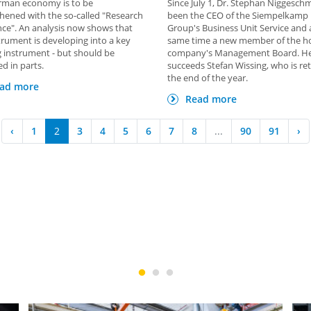
rman economy is to be
Since July 1, Dr. Stephan Niggesch
hened with the so-called "Research
been the CEO of the Siempelkamp
ce". An analysis now shows that
Group's Business Unit Service and 
trument is developing into a key
same time a new member of the h
 instrument - but should be
company's Management Board. H
d in parts.
succeeds Stefan Wissing, who is ret
the end of the year.
ad more
Read more
‹
1
2
3
4
5
6
7
8
...
90
91
›