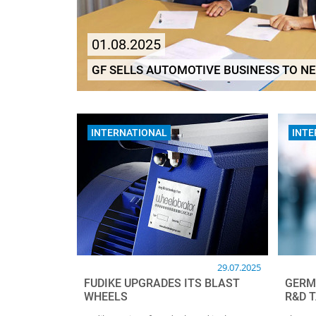
01.08.2025
GF SELLS AUTOMOTIVE BUSINESS TO N
INTERNATIONAL
INTE
29.07.2025
FUDIKE UPGRADES ITS BLAST
GERM
WHEELS
R&D T