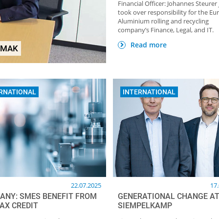
Financial Officer: Johannes Steurer 
took over responsibility for the E
Aluminium rolling and recycling
company’s Finance, Legal, and IT.
HOME OF FOUNDRY NEWSLETTER
TOP Partner: GTP Schä
Read more
EMAK
Giesstechnische Produkt
RNATIONAL
INTERNATIONAL
22.07.2025
17
ANY: SMES BENEFIT FROM
GENERATIONAL CHANGE A
AX CREDIT
SIEMPELKAMP