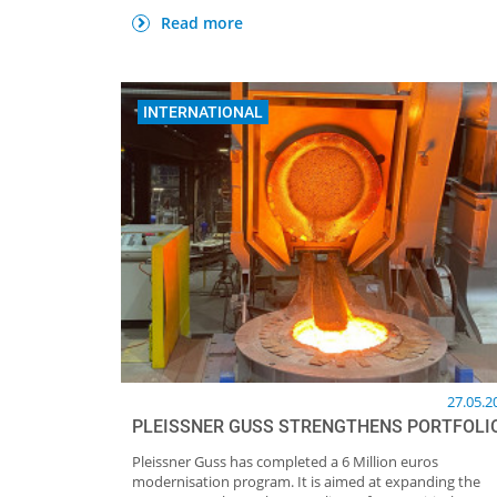
Read more
INTERNATIONAL
27.05.2
PLEISSNER GUSS STRENGTHENS PORTFOLI
Pleissner Guss has completed a 6 Million euros
modernisation program. It is aimed at expanding the