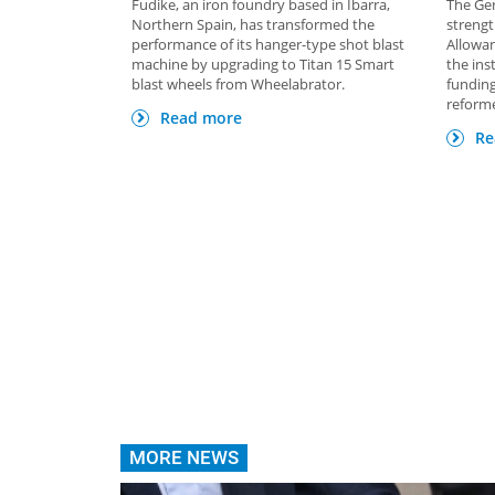
Fudike, an iron foundry based in Ibarra,
The Ge
Northern Spain, has transformed the
strengt
performance of its hanger-type shot blast
Allowan
machine by upgrading to Titan 15 Smart
the ins
blast wheels from Wheelabrator.
funding
reforme
Read more
Re
MORE NEWS