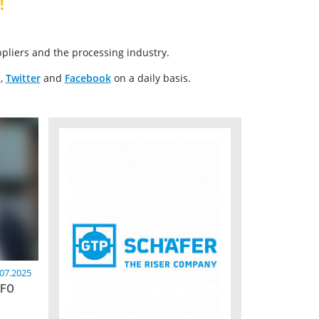
!
pliers and the processing industry.
n
,
Twitter
and
Facebook
on a daily basis.
.07.2025
CFO