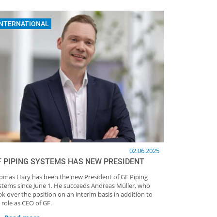
INTERNATIONAL
02.06.2025
F PIPING SYSTEMS HAS NEW PRESIDENT
omas Hary has been the new President of GF Piping
stems since June 1. He succeeds Andreas Müller, who
ok over the position on an interim basis in addition to
 role as CEO of GF.