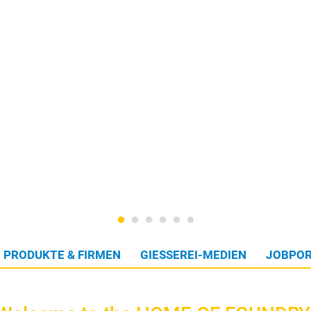
PRODUKTE & FIRMEN
GIESSEREI-MEDIEN
JOBPOR