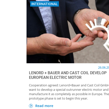
INTERNATIONAL
26.06.2
LENORD + BAUER AND CAST COIL DEVELOP
EUROPEAN ELECTRIC MOTOR
Cooperation agreed: Lenord+Bauer and Cast Coil Gmb
want to develop a special outrunner electric motor and
manufacture it as completely as possible in Europe. The
prototype phase is set to begin this year.
Read more