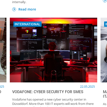
internally.
Read more
INTERNATIONAL
025
22.05.2025
O
VODAFONE: CYBER SECURITY FOR SMES
M
I
Vodafone has opened a new cyber security center in
Düsseldorf. More than 100 IT experts will work from there
As