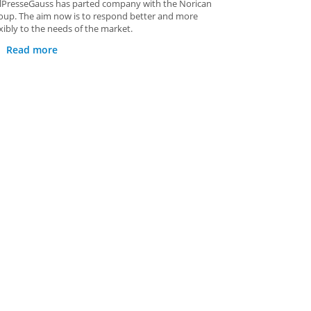
alPresseGauss has parted company with the Norican
oup. The aim now is to respond better and more
exibly to the needs of the market.
Read more