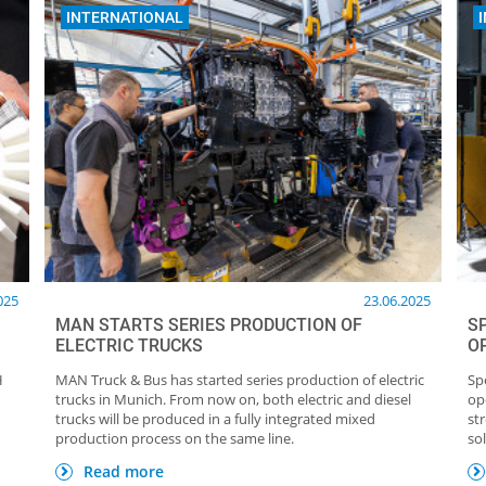
INTERNATIONAL
025
23.06.2025
MAN STARTS SERIES PRODUCTION OF
S
ELECTRIC TRUCKS
O
H
MAN Truck & Bus has started series production of electric
Sp
trucks in Munich. From now on, both electric and diesel
op
trucks will be produced in a fully integrated mixed
st
production process on the same line.
so
Read more