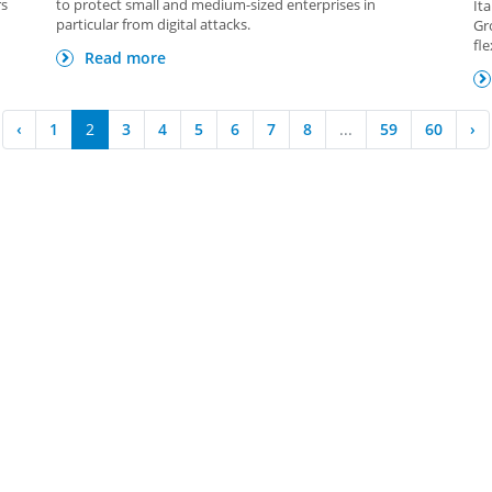
rs
to protect small and medium-sized enterprises in
It
particular from digital attacks.
Gr
fl
Read more
‹
1
2
3
4
5
6
7
8
...
59
60
›