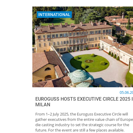
INTERNATIONAL
05.06.2
EUROGUSS HOSTS EXECUTIVE CIRCLE 2025 
MILAN
From 1–2 July 2025, the Euroguss Executive Circle will
gather executives from the entire value chain of Europe
die casting industry to set the strategic course for the
future. For the event are still a few places available.