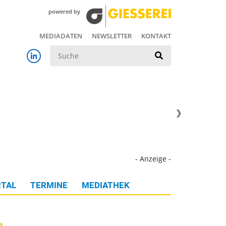
powered by
MEDIADATEN
NEWSLETTER
KONTAKT
Suche
- Anzeige -
TAL
TERMINE
MEDIATHEK