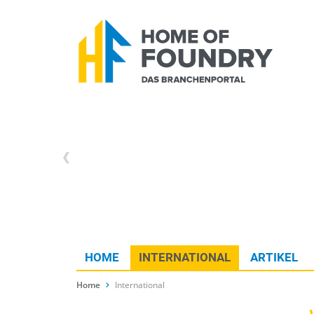
HOME
INTERNATIONAL
ARTIKEL
Home
International