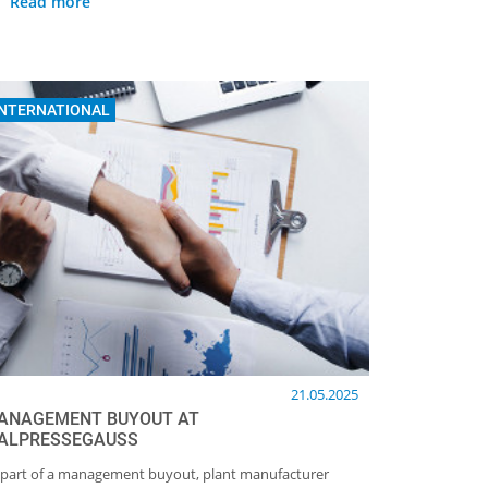
Read more
INTERNATIONAL
21.05.2025
ANAGEMENT BUYOUT AT
TALPRESSEGAUSS
 part of a management buyout, plant manufacturer