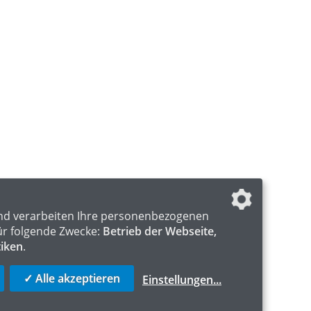
nd verarbeiten Ihre personenbezogenen
ür folgende Zwecke:
Betrieb der Webseite,
tiken
.
✓ Alle akzeptieren
Einstellungen
...
S