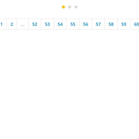
1
2
...
52
53
54
55
56
57
58
59
60