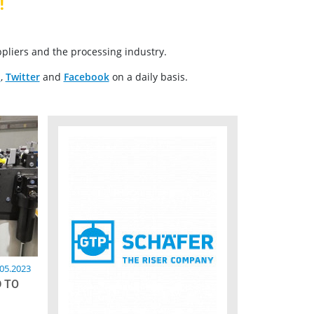
!
pliers and the processing industry.
n
,
Twitter
and
Facebook
on a daily basis.
.05.2023
 TO