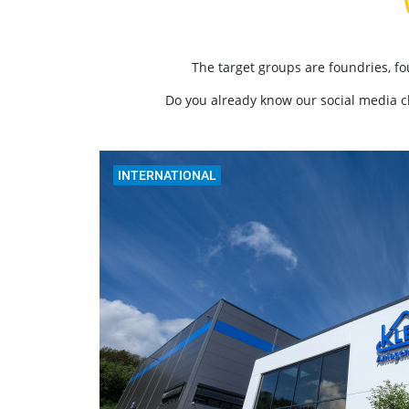
The target groups are foundries, f
Do you already know our social media 
INTERNATIONAL