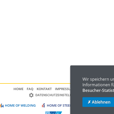
Wir speichern u
Informationen f
HOME
FAQ
KONTAKT
IMPRESSUM
DATENSCHUTZ
Besucher-Statis
DATENSCHUTZEINSTELLUNGEN
✗ Ablehnen
HOME OF WELDING
HOME OF STEEL
HOME OF LOGISTIC