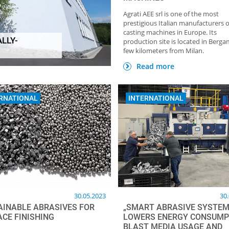
Agrati AEE srl is one of the most
prestigious Italian manufacturers o
casting machines in Europe. Its
LLY-
production site is located in Berga
HOME OF FOUNDRY NEWSLETTER
TOP Partner: GTP
few kilometers from Milan.
Giesstechnische Pr
Read more
RNATIONAL
INTERNATIONAL
30.05.2023
30
AINABLE ABRASIVES FOR
„SMART ABRASIVE SYSTEM
ACE FINISHING
LOWERS ENERGY CONSUMP
BLAST MEDIA USAGE AND