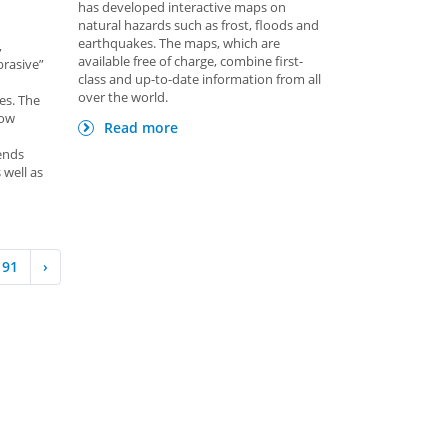
has developed interactive maps on
natural hazards such as frost, floods and
earthquakes. The maps, which are
,
available free of charge, combine first-
brasive”
class and up-to-date information from all
over the world.
es. The
low
Read more
ends
 well as
91
›