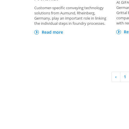
At GIFA
Germany
Customer-specific conveying technology
Grittal
solutions from Aumund, Rheinberg,
compan
Germany, play an important role in linking
with re
the individual steps in foundry processes.
Re
Read more
‹
1