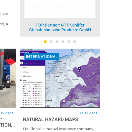
f die
mo, a
 Schäfer
TOP Partner: Vesuvius GmbH -
TOP
odukte GmbH
Foseco
INTERNATIONAL
.05.2023
30.05.2023
“
NATURAL HAZARD MAPS
TION,
FM Global, a mutual insurance company,