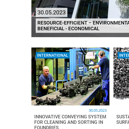
30.05.2023
RESOURCE-EFFICIENT – ENVIRONMENTA
BENEFICIAL - ECONOMICAL
INTERNATIONAL
INTE
30.05.2023
INNOVATIVE CONVEYING SYSTEM
SUST
FOR CLEANING AND SORTING IN
SURF
FOUNDRIES