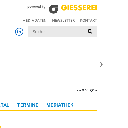
powered by
MEDIADATEN
NEWSLETTER
KONTAKT
Suche
- Anzeige -
TAL
TERMINE
MEDIATHEK