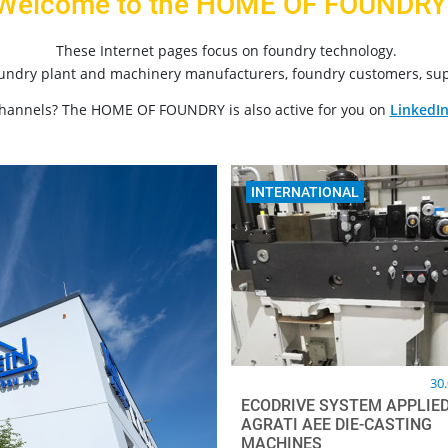
Welcome to the HOME OF FOUNDRY
These Internet pages focus on foundry technology.
oundry plant and machinery manufacturers, foundry customers, sup
channels? The HOME OF FOUNDRY is also active for you on
LinkedI
INTERNATIONAL
30
ECODRIVE SYSTEM APPLIED
AGRATI AEE DIE-CASTING
MACHINES