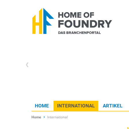
HOME
INTERNATIONAL
ARTIKEL
Home
International