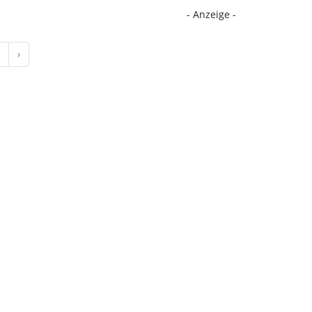
- Anzeige -
›