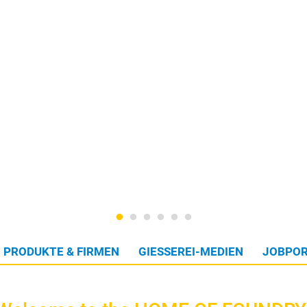
PRODUKTE & FIRMEN
GIESSEREI-MEDIEN
JOBPOR