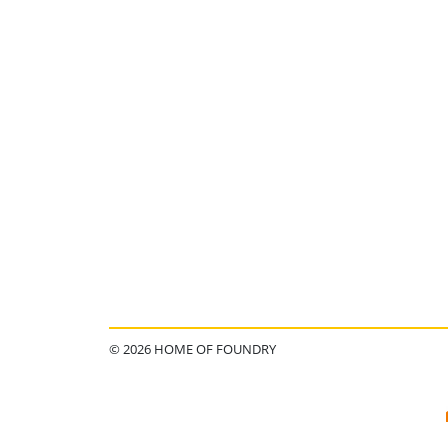
© 2026 HOME OF FOUNDRY