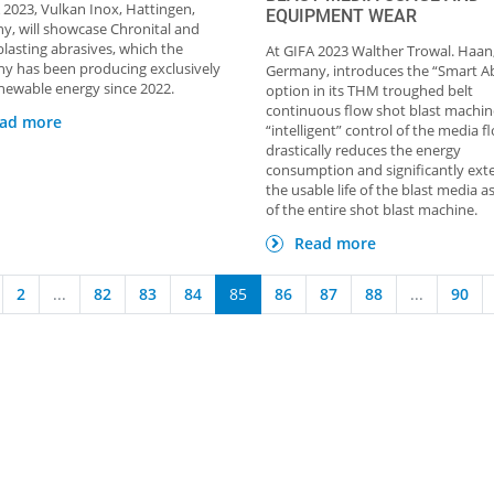
 2023, Vulkan Inox, Hattingen,
EQUIPMENT WEAR
, will showcase Chronital and
 blasting abrasives, which the
At GIFA 2023 Walther Trowal. Haan
y has been producing exclusively
Germany, introduces the “Smart A
newable energy since 2022.
option in its THM troughed belt
continuous flow shot blast machin
ad more
“intelligent” control of the media f
drastically reduces the energy
consumption and significantly ext
the usable life of the blast media as
of the entire shot blast machine.
Read more
2
...
82
83
84
85
86
87
88
...
90