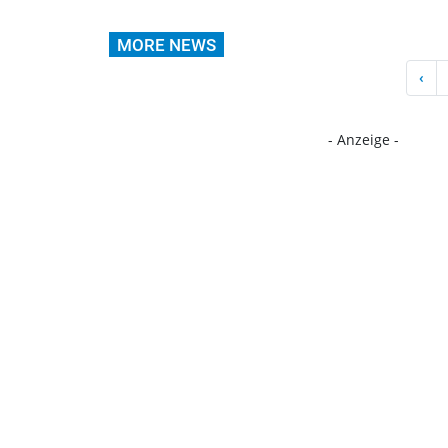
MORE NEWS
‹
- Anzeige -