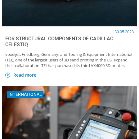
30.05.2023
FOR STRUCTURAL COMPONENTS OF CADILLAC
CELESTIQ
voxeljet, Friedberg, Germany, and Tooling & Equipment International
(TEI), one of the largest users of 3D sand printing in the US, expand
their collaboration: TEI has purchased its third VX4000 3D printer.
Read more
INTERNATIONAL