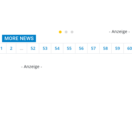
- Anzeige -
MORE NEWS
1
2
...
52
53
54
55
56
57
58
59
60
- Anzeige -