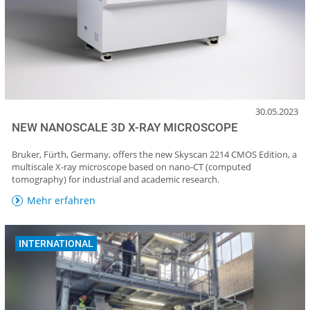
30.05.2023
NEW NANOSCALE 3D X-RAY MICROSCOPE
Bruker, Fürth, Germany, offers the new Skyscan 2214 CMOS Edition, a
multiscale X-ray microscope based on nano-CT (computed
tomography) for industrial and academic research.
Mehr erfahren
INTERNATIONAL