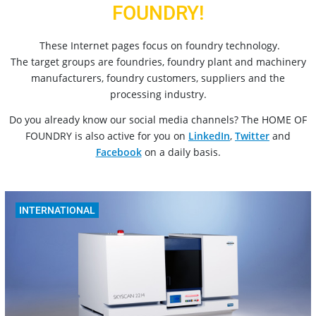
FOUNDRY!
These Internet pages focus on foundry technology.
The target groups are foundries, foundry plant and machinery
manufacturers, foundry customers, suppliers and the
processing industry.
Do you already know our social media channels? The HOME OF
FOUNDRY is also active for you on
LinkedIn
,
Twitter
and
Facebook
on a daily basis.
INTERNATIONAL