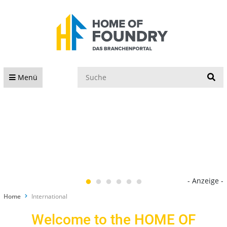
S
Menü
- Anzeige -
Home
International
Welcome to the HOME OF