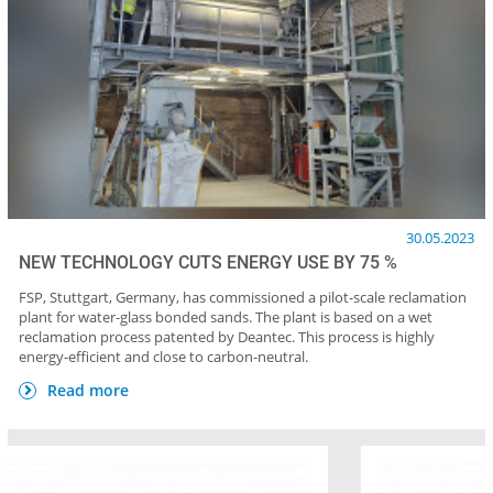
30.05.2023
NEW TECHNOLOGY CUTS ENERGY USE BY 75 %
FSP, Stuttgart, Germany, has commissioned a pilot-scale reclamation
plant for water-glass bonded sands. The plant is based on a wet
reclamation process patented by Deantec. This process is highly
energy-efficient and close to carbon-neutral.
Read more