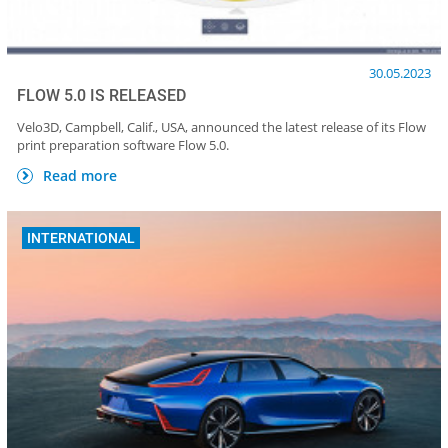
30.05.2023
FLOW 5.0 IS RELEASED
Velo3D, Campbell, Calif., USA, announced the latest release of its Flow
print preparation software Flow 5.0.
Read more
INTERNATIONAL