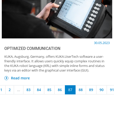
30.05.2023
OPTIMIZED COMMUNICATION
KUKA, Augsburg, Germany, offers KUKA.UserTech software a user-
friendly interface. It allows users quickly equip complex routines in
the KUKA robot language (KRL) with simple inline forms and status
keys via an editor with the graphical user interface (GUI).
Read more
1
2
...
83
84
85
86
87
88
89
90
91