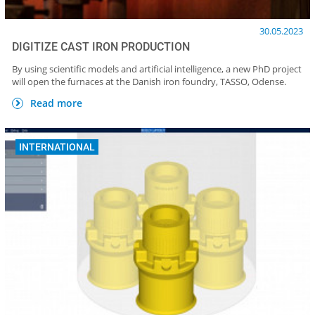
30.05.2023
DIGITIZE CAST IRON PRODUCTION
By using scientific models and artificial intelligence, a new PhD project
will open the furnaces at the Danish iron foundry, TASSO, Odense.
Read more
INTERNATIONAL