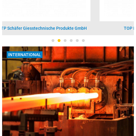
TOP Partner: Vesuvius GmbH - Foseco
INTERNATIONAL