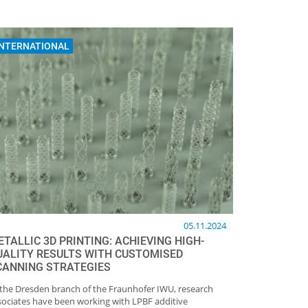
INTERNATIONAL
05.11.2024
TALLIC 3D PRINTING: ACHIEVING HIGH-
UALITY RESULTS WITH CUSTOMISED
CANNING STRATEGIES
 the Dresden branch of the Fraunhofer IWU, research
sociates have been working with LPBF additive