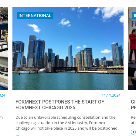
INTERNATIONAL
024
11.11.2024
F
FORMNEXT POSTPONES THE START OF
G
FORMNEXT CHICAGO 2025
P
um
Due to an unfavorable scheduling constellation and the
Re
challenging situation in the AM industry, Formnext
at
Chicago will not take place in 2025 and will be postponed.