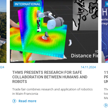
INTERNATIONAL
024
14.11.2024
THWS PRESENTS RESEARCH FOR SAFE
1
COLLABORATION BETWEEN HUMANS AND
P
ROBOTS
U
Trade fair combines research and application of robotics
Th
in Main-Franconia
to
Me
Read more