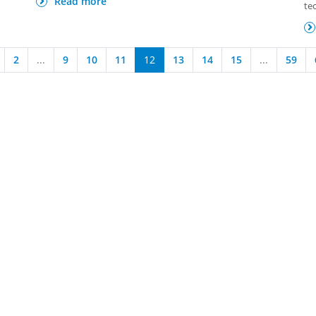
Read more
te
2
...
9
10
11
12
13
14
15
...
59