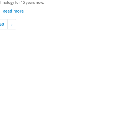
chnology for 15 years now.
Read more
60
›