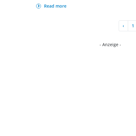
Read more
‹
1
- Anzeige -