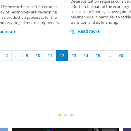
Decarbonization requires consider
effort on the part of the economy 
life: Researchers at TUD Dresden
costs a lot of money. A new guide 
ity of Technology are developing
helping SMEs in particular to tackle
ive production processes for the
transition and its financing.
nd recycling of metal components.
Read more
ad more
2
...
9
10
11
12
13
14
15
...
90