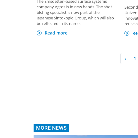
The Emsdetten-based surface systems
company Agtos is in new hands. The shot
Second 
blsting specialist is now part of the
Univers
Japanese Sintokogio Group, which will also
innovat
be reflected in its name.
reuse a
Read more
Re
‹
1
MORE NEWS