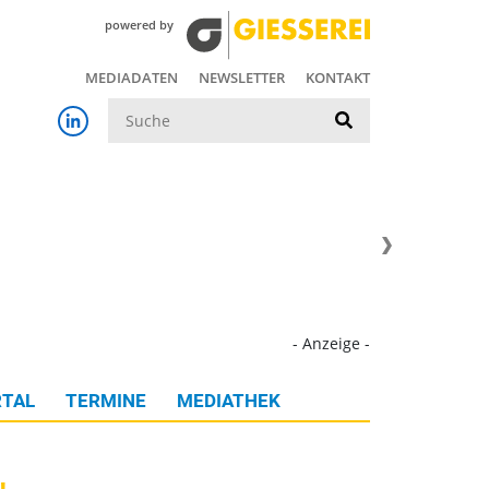
powered by
MEDIADATEN
NEWSLETTER
KONTAKT
Suche
- Anzeige -
TAL
TERMINE
MEDIATHEK