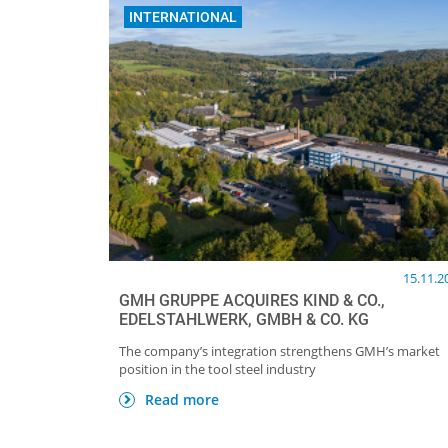
INTERNATIONAL
15.11.2
GMH GRUPPE ACQUIRES KIND & CO.,
EDELSTAHLWERK, GMBH & CO. KG
The company’s integration strengthens GMH’s market
position in the tool steel industry
Read more