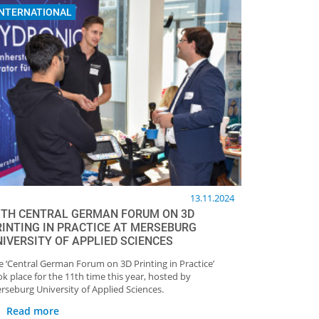
INTERNATIONAL
13.11.2024
1TH CENTRAL GERMAN FORUM ON 3D
RINTING IN PRACTICE AT MERSEBURG
NIVERSITY OF APPLIED SCIENCES
e ‘Central German Forum on 3D Printing in Practice’
ok place for the 11th time this year, hosted by
rseburg University of Applied Sciences.
Read more