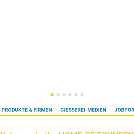
PRODUKTE & FIRMEN
GIESSEREI-MEDIEN
JOBPOR