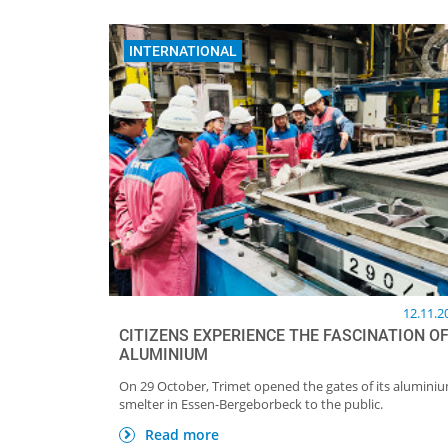
INTERNATIONAL
12.11.2
CITIZENS EXPERIENCE THE FASCINATION O
ALUMINIUM
On 29 October, Trimet opened the gates of its alumini
smelter in Essen-Bergeborbeck to the public.
Read more