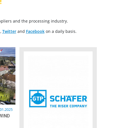
!
pliers and the processing industry.
n
,
Twitter
and
Facebook
on a daily basis.
.01.2025
WIND