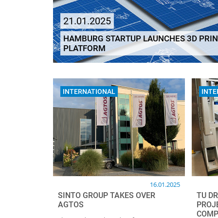
21.01.2025
HAMBURG STARTUP LAUNCHES 3D PRIN
PLATFORM
INTERNATIONAL
INTE
16.01.2025
SINTO GROUP TAKES OVER
TU D
AGTOS
PROJ
COMP