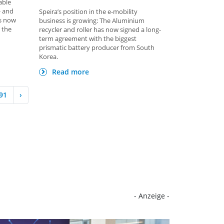
able
- and
Speira’s position in the e-mobility
is now
business is growing: The Aluminium
 the
recycler and roller has now signed a long-
term agreement with the biggest
prismatic battery producer from South
Korea.
Read more
91
›
- Anzeige -