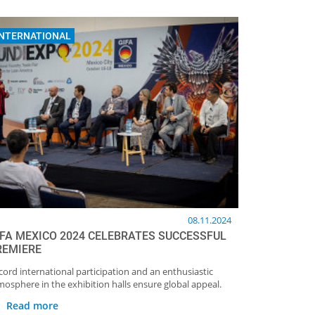
INTERNATIONAL
08.11.2024
IFA MEXICO 2024 CELEBRATES SUCCESSFUL
REMIERE
cord international participation and an enthusiastic
mosphere in the exhibition halls ensure global appeal.
Read more