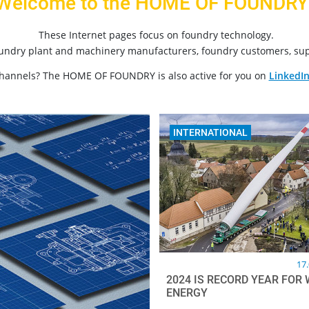
Welcome to the HOME OF FOUNDRY
These Internet pages focus on foundry technology.
oundry plant and machinery manufacturers, foundry customers, sup
channels? The HOME OF FOUNDRY is also active for you on
LinkedI
INTERNATIONAL
17
2024 IS RECORD YEAR FOR 
ENERGY