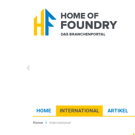
HOME
INTERNATIONAL
ARTIKEL
Home
International