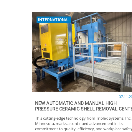
INTERNATIONAL
07.11.2
NEW AUTOMATIC AND MANUAL HIGH
PRESSURE CERAMIC SHELL REMOVAL CENT
This cutting-edge technology from Triplex Systems, Inc.
Minnesota, marks a continued advancement in its
commitment to quality, efficiency, and workplace safet