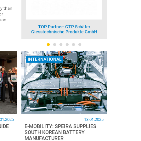
ny than
or
 can
fer
TOP Partner: Vesuvius GmbH -
TOP Part
e GmbH
Foseco
INTERNATIONAL
.01.2025
13.01.2025
UIDE
E-MOBILITY: SPEIRA SUPPLIES
SOUTH KOREAN BATTERY
MANUFACTURER