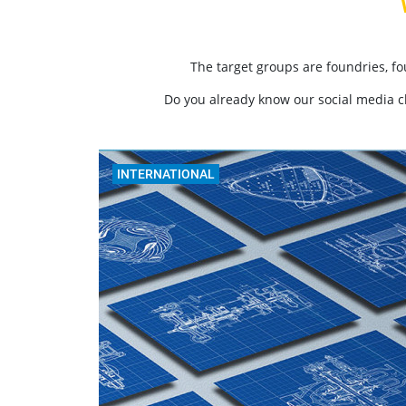
The target groups are foundries, f
Do you already know our social media 
INTERNATIONAL