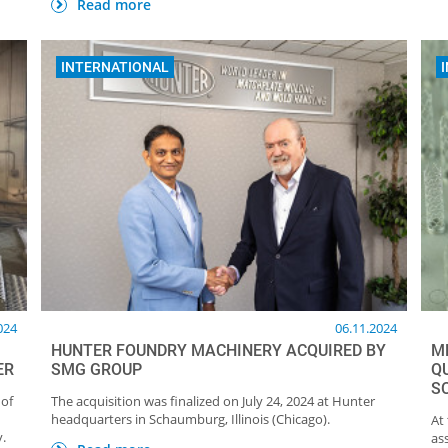
Read more
INTERNATIONAL
024
06.11.2024
HUNTER FOUNDRY MACHINERY ACQUIRED BY
ME
ER
SMG GROUP
Q
S
 of
The acquisition was finalized on July 24, 2024 at Hunter
headquarters in Schaumburg, Illinois (Chicago).
At
y.
as