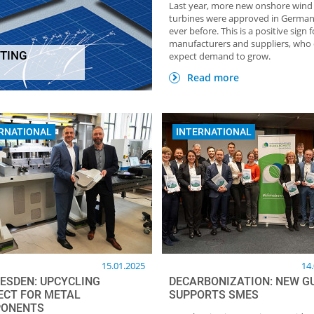
Last year, more new onshore wind
turbines were approved in Germa
ever before. This is a positive sign f
manufacturers and suppliers, who
TING
expect demand to grow.
HOME OF FOUNDRY NEWSLETTER
TOP Partner: GTP Schä
Giesstechnische Produkt
Read more
RNATIONAL
INTERNATIONAL
15.01.2025
14
RESDEN: UPCYCLING
DECARBONIZATION: NEW G
ECT FOR METAL
SUPPORTS SMES
ONENTS