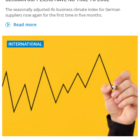
The seasonally adjusted ifo business climate index for German
suppliers rose again for the first time in five months.
Read more
INTERNATIONAL