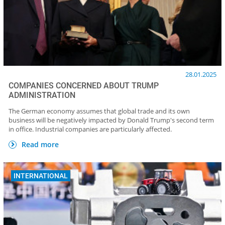
28.01.2025
COMPANIES CONCERNED ABOUT TRUMP
ADMINISTRATION
The German economy assumes that global trade and its own
business will be negatively impacted by Donald Trump's second term
in office. Industrial companies are particularly affected.
Read more
INTERNATIONAL