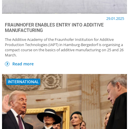
29.01.2025
FRAUNHOFER ENABLES ENTRY INTO ADDITIVE
MANUFACTURING
The Additive Academy of the Fraunhofer Institution for Additive
Production Technologies (IAPT) in Hamburg-Bergedorf is organising a
compact course on the basics of additive manufacturing on 25 and 26
March.
Read more
INTERNATIONAL