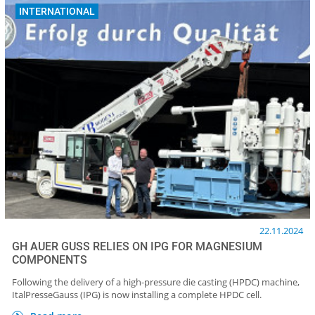
INTERNATIONAL
22.11.2024
GH AUER GUSS RELIES ON IPG FOR MAGNESIUM
COMPONENTS
Following the delivery of a high-pressure die casting (HPDC) machine,
ItalPresseGauss (IPG) is now installing a complete HPDC cell.