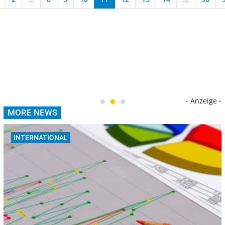
- Anzeige -
MORE NEWS
INTERNATIONAL