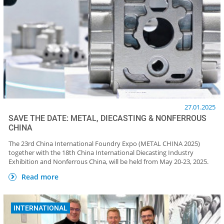
27.01.2025
SAVE THE DATE: METAL, DIECASTING & NONFERROUS
CHINA
The 23rd China International Foundry Expo (METAL CHINA 2025)
together with the 18th China International Diecasting Industry
Exhibition and Nonferrous China, will be held from May 20-23, 2025.
Read more
INTERNATIONAL