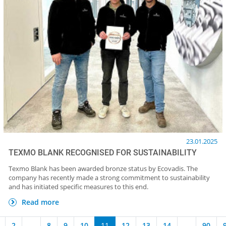
23.01.2025
TEXMO BLANK RECOGNISED FOR SUSTAINABILITY
Texmo Blank has been awarded bronze status by Ecovadis. The
company has recently made a strong commitment to sustainability
and has initiated specific measures to this end.
Read more
2
...
8
9
10
11
12
13
14
...
90