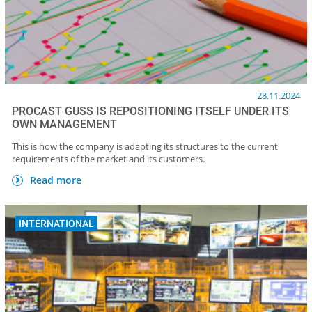
28.11.2024
PROCAST GUSS IS REPOSITIONING ITSELF UNDER ITS
OWN MANAGEMENT
This is how the company is adapting its structures to the current
requirements of the market and its customers.
Read more
INTERNATIONAL