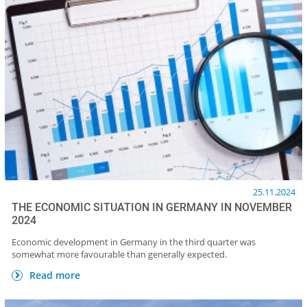
25.11.2024
THE ECONOMIC SITUATION IN GERMANY IN NOVEMBER
2024
Economic development in Germany in the third quarter was
somewhat more favourable than generally expected.
Read more