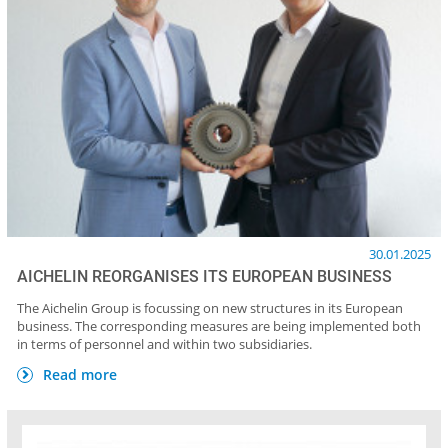
30.01.2025
AICHELIN REORGANISES ITS EUROPEAN BUSINESS
The Aichelin Group is focussing on new structures in its European
business. The corresponding measures are being implemented both
in terms of personnel and within two subsidiaries.
Read more