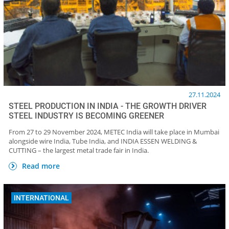
27.11.2024
STEEL PRODUCTION IN INDIA - THE GROWTH DRIVER
STEEL INDUSTRY IS BECOMING GREENER
From 27 to 29 November 2024, METEC India will take place in Mumbai
alongside wire India, Tube India, and INDIA ESSEN WELDING &
CUTTING – the largest metal trade fair in India.
Read more
INTERNATIONAL