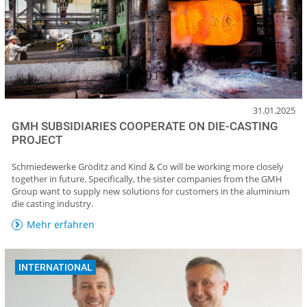
31.01.2025
GMH SUBSIDIARIES COOPERATE ON DIE-CASTING
PROJECT
Schmiedewerke Gröditz and Kind & Co will be working more closely
together in future. Specifically, the sister companies from the GMH
Group want to supply new solutions for customers in the aluminium
die casting industry.
Mehr erfahren
INTERNATIONAL