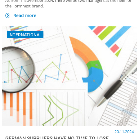
As from 1 November 2024, there will be two managers at the helm of
the Formnext brand.
Read more
INTERNATIONAL
20.11.2024
GERMAN SUPPLIERS HAVE NO TIME TO LOSE