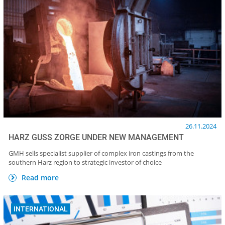
26.11.2024
HARZ GUSS ZORGE UNDER NEW MANAGEMENT
GMH sells specialist supplier of complex iron castings from the
southern Harz region to strategic investor of choice
Read more
INTERNATIONAL