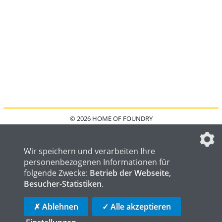
© 2026 HOME OF FOUNDRY
HOME
FAQ
KONTAKT
IMPRESSUM
DATENSCHUTZ
DATENSCHUTZEINSTELLUNGEN
Wir speichern und verarbeiten Ihre
personenbezogenen Informationen für
folgende Zwecke:
Betrieb der Webseite,
Besucher-Statistiken
.
HOME OF WELDING
HOME OF STEEL
HOME OF LOGISTICS
✗ Ablehnen
✓ Alle akzeptieren