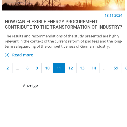
18.11.2024
HOW CAN FLEXIBLE ENERGY PROCUREMENT
CONTRIBUTE TO THE TRANSFORMATION OF INDUSTRY?
The results and recommendations of the study presented are highly
relevant in the context of the current reform of grid fees and the long-
term safeguarding of the competitiveness of German industry.
Read more
2
...
8
9
10
11
12
13
14
...
59
- Anzeige -