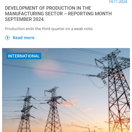
19.11.2024
DEVELOPMENT OF PRODUCTION IN THE
MANUFACTURING SECTOR – REPORTING MONTH
SEPTEMBER 2024
Production ends the third quarter on a weak note.
Read more
INTERNATIONAL