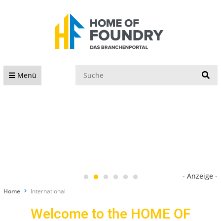
S
Menü
- Anzeige -
Home
International
Welcome to the HOME OF