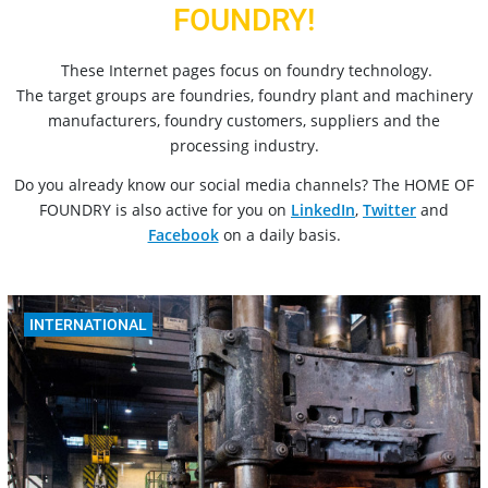
FOUNDRY!
These Internet pages focus on foundry technology.
The target groups are foundries, foundry plant and machinery
manufacturers, foundry customers, suppliers and the
processing industry.
Do you already know our social media channels? The HOME OF
FOUNDRY is also active for you on
LinkedIn
,
Twitter
and
Facebook
on a daily basis.
INTERNATIONAL