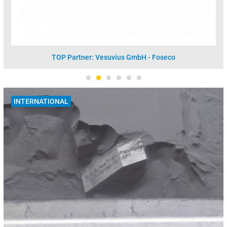
TOP Partner: Vesuvius GmbH - Foseco
INTERNATIONAL