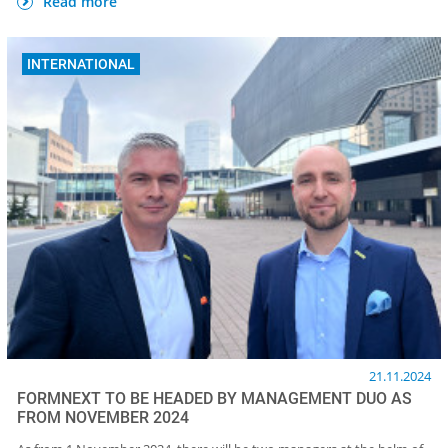
Read more
INTERNATIONAL
21.11.2024
FORMNEXT TO BE HEADED BY MANAGEMENT DUO AS
FROM NOVEMBER 2024