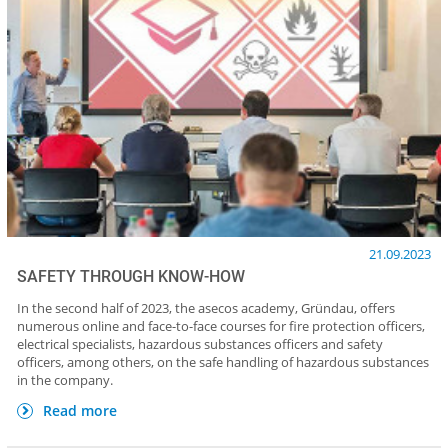
21.09.2023
SAFETY THROUGH KNOW-HOW
In the second half of 2023, the asecos academy, Gründau, offers
numerous online and face-to-face courses for fire protection officers,
electrical specialists, hazardous substances officers and safety
officers, among others, on the safe handling of hazardous substances
in the company.
Read more