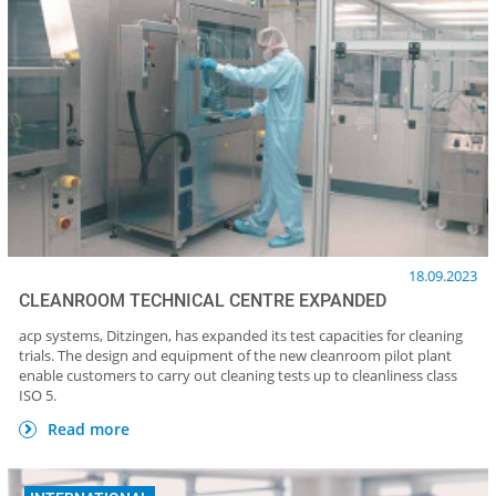
18.09.2023
CLEANROOM TECHNICAL CENTRE EXPANDED
acp systems, Ditzingen, has expanded its test capacities for cleaning
trials. The design and equipment of the new cleanroom pilot plant
enable customers to carry out cleaning tests up to cleanliness class
ISO 5.
Read more