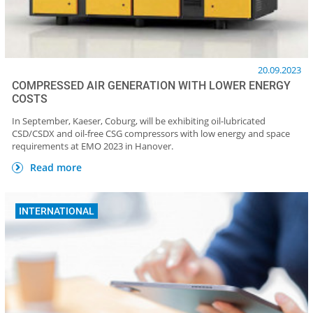
20.09.2023
COMPRESSED AIR GENERATION WITH LOWER ENERGY
COSTS
In September, Kaeser, Coburg, will be exhibiting oil-lubricated
CSD/CSDX and oil-free CSG compressors with low energy and space
requirements at EMO 2023 in Hanover.
Read more
INTERNATIONAL