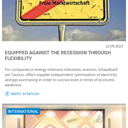
22.09.2023
EQUIPPED AGAINST THE RECESSION THROUGH
FLEXIBILITY
For companies in energy-intensive industries, enexion, Schwalbach
am Taunus, offers supplier-independent optimisation of electricity
and gas purchasing in order to survive even in times of economic
weakness.
Mehr erfahren
INTERNATIONAL