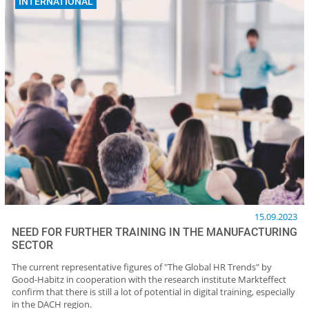
INTERNATIONAL
15.09.2023
NEED FOR FURTHER TRAINING IN THE MANUFACTURING
SECTOR
The current representative figures of "The Global HR Trends" by
Good-Habitz in cooperation with the research institute Markteffect
confirm that there is still a lot of potential in digital training, especially
in the DACH region.