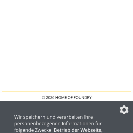
© 2026 HOME OF FOUNDRY
HOME
FAQ
KONTAKT
IMPRESSUM
DATENSCHUTZ
DATENSCHUTZEINSTELLUNGEN
Wir speichern und verarbeiten Ihre
personenbezogenen Informationen für
folgende Zwecke:
Betrieb der Webseite,