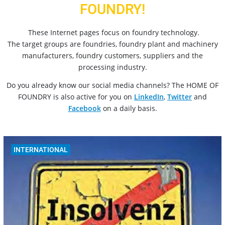
FOUNDRY!
These Internet pages focus on foundry technology.
The target groups are foundries, foundry plant and machinery
manufacturers, foundry customers, suppliers and the
processing industry.
Do you already know our social media channels? The HOME OF
FOUNDRY is also active for you on
LinkedIn
,
Twitter
and
Facebook
on a daily basis.
INTERNATIONAL