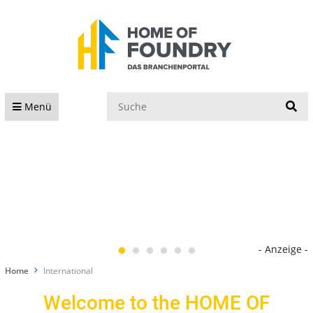
S
Menü
- Anzeige -
Home
International
Welcome to the HOME OF