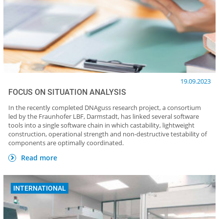
19.09.2023
FOCUS ON SITUATION ANALYSIS
In the recently completed DNAguss research project, a consortium
led by the Fraunhofer LBF, Darmstadt, has linked several software
tools into a single software chain in which castability, lightweight
construction, operational strength and non-destructive testability of
components are optimally coordinated.
Read more
INTERNATIONAL