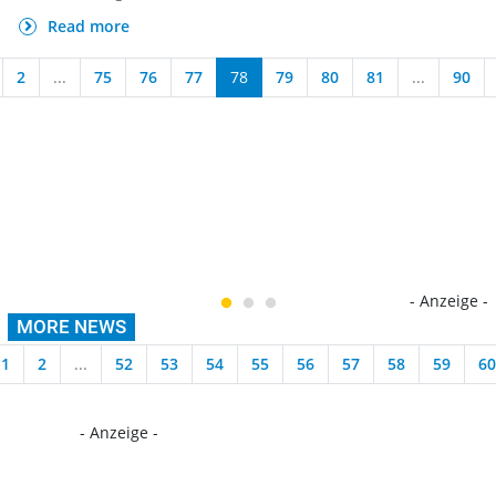
Read more
2
...
75
76
77
78
79
80
81
...
90
- Anzeige -
MORE NEWS
1
2
...
52
53
54
55
56
57
58
59
60
- Anzeige -