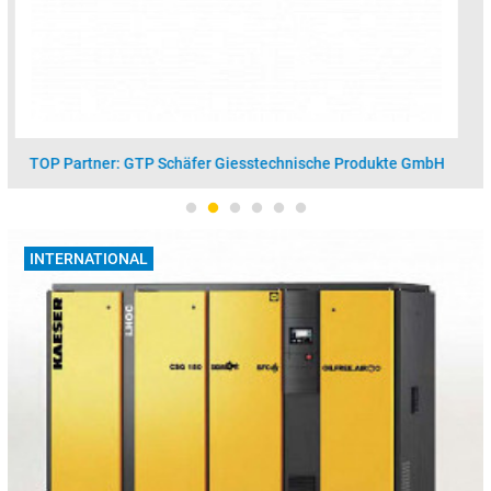
TOP Partner: Vesuvius GmbH - Foseco
INTERNATIONAL