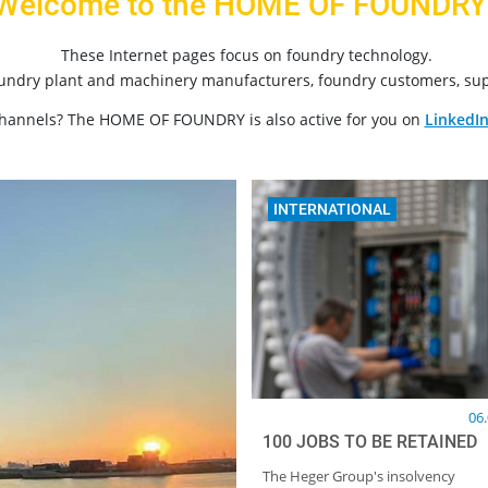
Welcome to the HOME OF FOUNDRY
These Internet pages focus on foundry technology.
oundry plant and machinery manufacturers, foundry customers, sup
channels? The HOME OF FOUNDRY is also active for you on
LinkedI
INTERNATIONAL
06
100 JOBS TO BE RETAINED
The Heger Group's insolvency