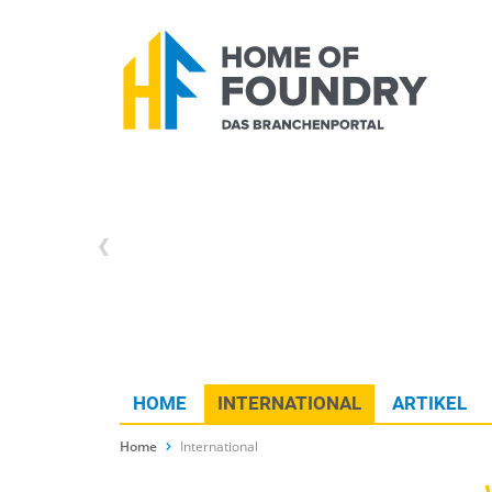
HOME
INTERNATIONAL
ARTIKEL
Home
International