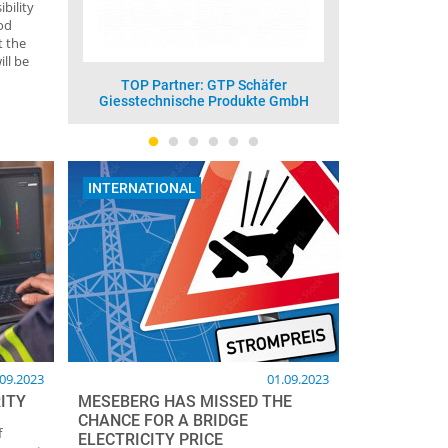
bility
od
t the
ll be
häfer
TOP Partner: Vesuvius GmbH -
TOP Pa
te GmbH
Foseco
INTERNATIONAL
.09.2023
01.09.2023
ITY
MESEBERG HAS MISSED THE
CHANCE FOR A BRIDGE
f
ELECTRICITY PRICE