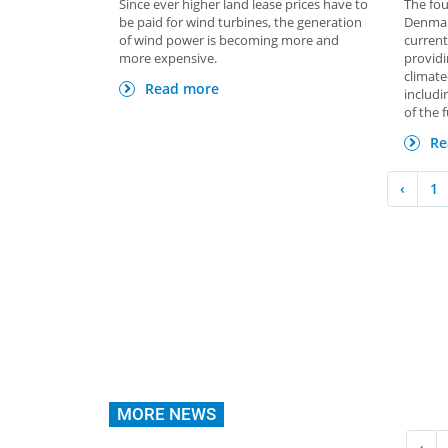
Since ever higher land lease prices have to
The fou
be paid for wind turbines, the generation
Denmark
of wind power is becoming more and
current
more expensive.
provid
climate
Read more
includi
of the 
Re
‹
1
MORE NEWS
‹