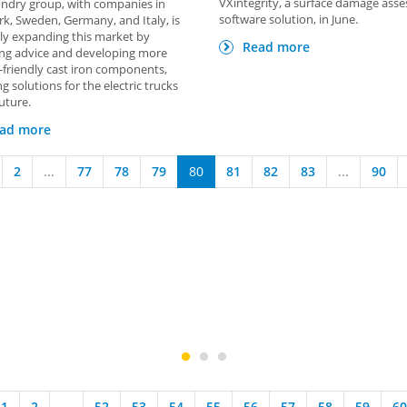
VXintegrity, a surface damage ass
ndry group, with companies in
software solution, in June.
, Sweden, Germany, and Italy, is
ly expanding this market by
Read more
ing advice and developing more
-friendly cast iron components,
ng solutions for the electric trucks
future.
ad more
2
...
77
78
79
80
81
82
83
...
90
1
2
...
52
53
54
55
56
57
58
59
60