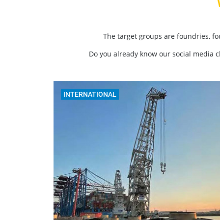
The target groups are foundries, f
Do you already know our social media 
INTERNATIONAL