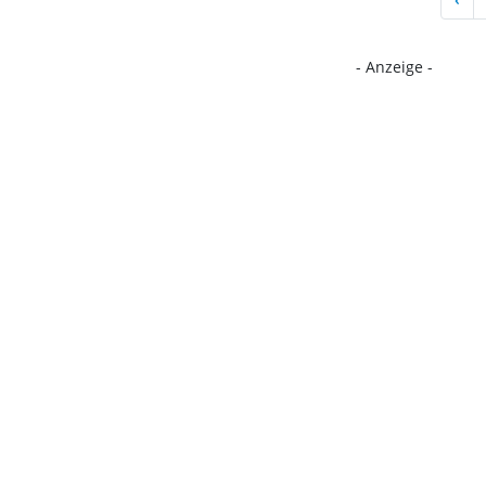
- Anzeige -