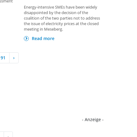
essment
Energy-intensive SMEs have been widely
disappointed by the decision of the
coalition of the two parties not to address
the issue of electricity prices at the closed
meeting in Meseberg.
Read more
91
›
- Anzeige -
›