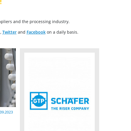
!
pliers and the processing industry.
n
,
Twitter
and
Facebook
on a daily basis.
.09.2023