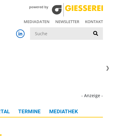
powered by
MEDIADATEN
NEWSLETTER
KONTAKT
Suche
- Anzeige -
TAL
TERMINE
MEDIATHEK