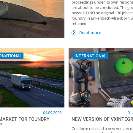
proceedings under its own responsi
are about to be concluded. The go
news: 100 of the original 130 jobs a
foundry in Enkenbach-Alsenborn wi
retained.
HOME OF FOUNDRY NEWSLETTER
TOP Partner: GTP Sc
Giesstechnische Produk
Read more
RNATIONAL
INTERNATIONAL
04.09.2023
01
MARKET FOR FOUNDRY
NEW VERSION OF VXINTEGR
P
Creaform released a new version o