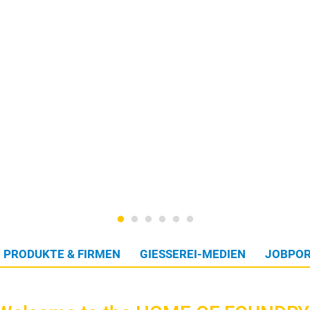
PRODUKTE & FIRMEN
GIESSEREI-MEDIEN
JOBPOR