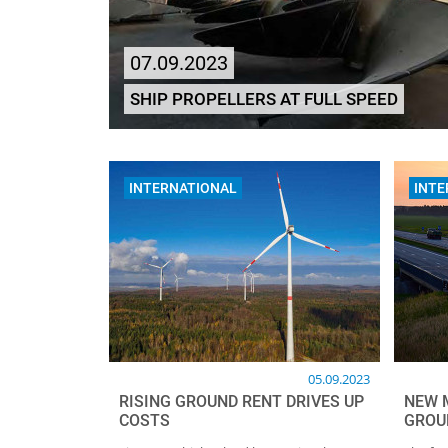
07.09.2023
SHIP PROPELLERS AT FULL SPEED
INTERNATIONAL
INTE
05.09.2023
RISING GROUND RENT DRIVES UP
NEW 
COSTS
GROU