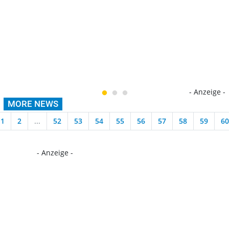
- Anzeige -
MORE NEWS
1
2
...
52
53
54
55
56
57
58
59
60
- Anzeige -