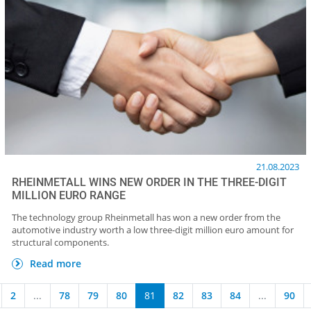
21.08.2023
RHEINMETALL WINS NEW ORDER IN THE THREE-DIGIT
MILLION EURO RANGE
The technology group Rheinmetall has won a new order from the
automotive industry worth a low three-digit million euro amount for
structural components.
Read more
2
...
78
79
80
81
82
83
84
...
90