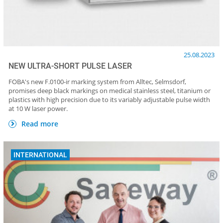
25.08.2023
NEW ULTRA-SHORT PULSE LASER
FOBA's new F.0100-ir marking system from Alltec, Selmsdorf,
promises deep black markings on medical stainless steel, titanium or
plastics with high precision due to its variably adjustable pulse width
at 10 W laser power.
Read more
INTERNATIONAL