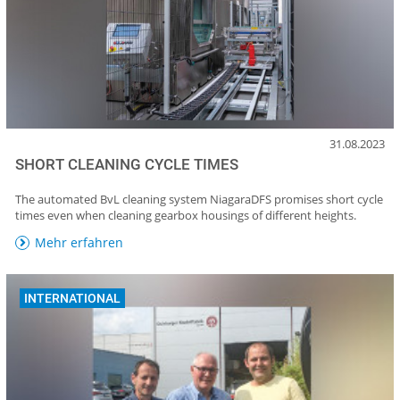
31.08.2023
SHORT CLEANING CYCLE TIMES
The automated BvL cleaning system NiagaraDFS promises short cycle
times even when cleaning gearbox housings of different heights.
Mehr erfahren
INTERNATIONAL