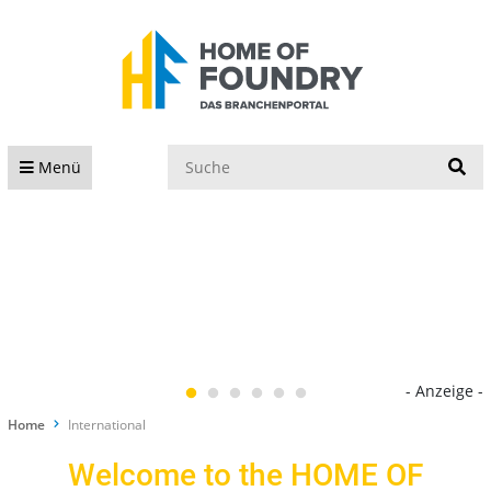
S
Menü
- Anzeige -
Home
International
Welcome to the HOME OF