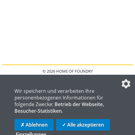
© 2026 HOME OF FOUNDRY
HOME
FAQ
KONTAKT
IMPRESSUM
DATENSCHUTZ
DATENSCHUTZEINSTELLUNGEN
Wir speichern und verarbeiten Ihre
personenbezogenen Informationen für
folgende Zwecke:
Betrieb der Webseite,
Besucher-Statistiken
.
HOME OF WELDING
HOME OF STEEL
HOME OF LOGISTICS
✗ Ablehnen
✓ Alle akzeptieren
Einstellungen
...