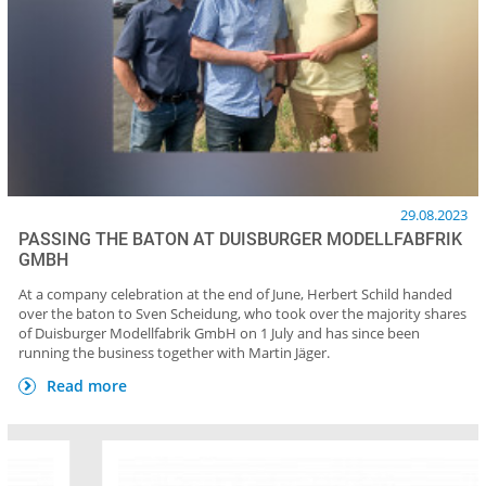
29.08.2023
PASSING THE BATON AT DUISBURGER MODELLFABFRIK
GMBH
At a company celebration at the end of June, Herbert Schild handed
over the baton to Sven Scheidung, who took over the majority shares
of Duisburger Modellfabrik GmbH on 1 July and has since been
running the business together with Martin Jäger.
Read more