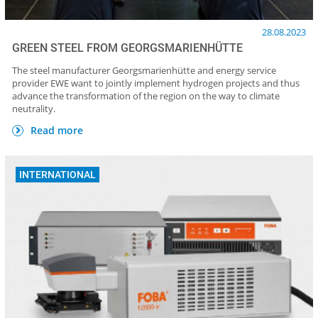
28.08.2023
GREEN STEEL FROM GEORGSMARIENHÜTTE
The steel manufacturer Georgsmarienhütte and energy service
provider EWE want to jointly implement hydrogen projects and thus
advance the transformation of the region on the way to climate
neutrality.
Read more
INTERNATIONAL