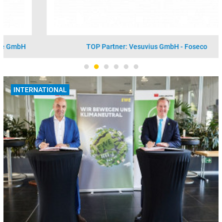
TOP Partner: Vesuvius GmbH - Foseco
INTERNATIONAL