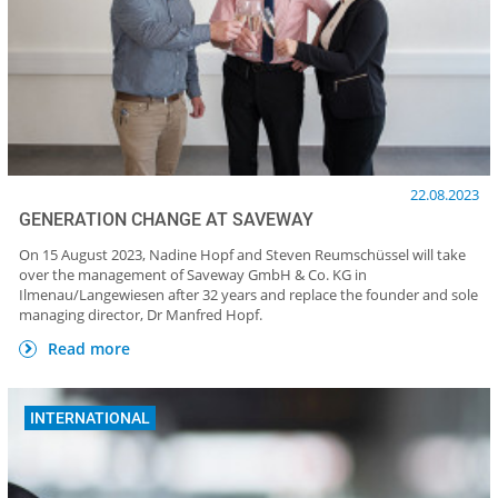
22.08.2023
GENERATION CHANGE AT SAVEWAY
On 15 August 2023, Nadine Hopf and Steven Reumschüssel will take
over the management of Saveway GmbH & Co. KG in
Ilmenau/Langewiesen after 32 years and replace the founder and sole
managing director, Dr Manfred Hopf.
Read more
INTERNATIONAL