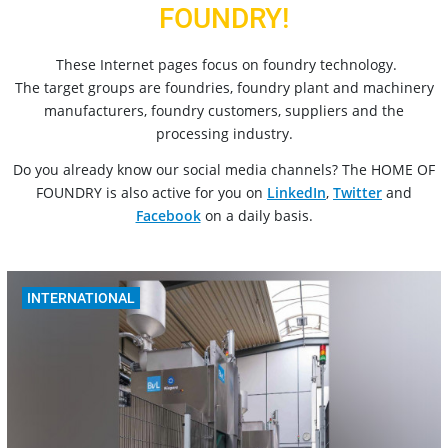
FOUNDRY!
These Internet pages focus on foundry technology.
The target groups are foundries, foundry plant and machinery
manufacturers, foundry customers, suppliers and the
processing industry.
Do you already know our social media channels? The HOME OF
FOUNDRY is also active for you on
LinkedIn
,
Twitter
and
Facebook
on a daily basis.
INTERNATIONAL